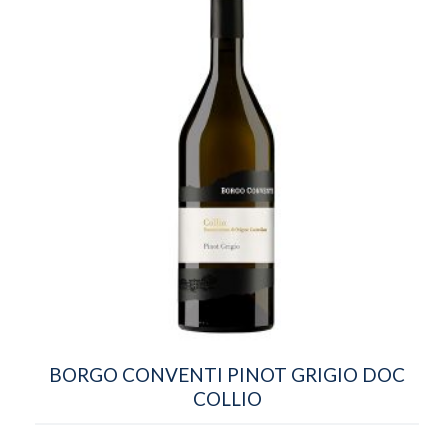
BORGO CONVENTI PINOT GRIGIO DOC
COLLIO