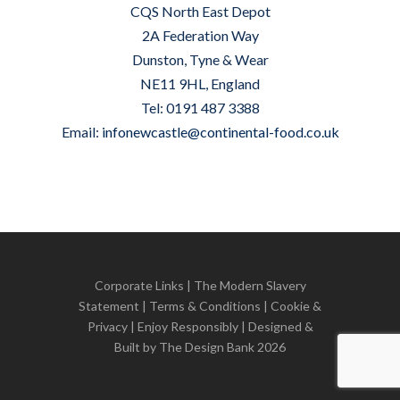
CQS North East Depot
2A Federation Way
Dunston, Tyne & Wear
NE11 9HL, England
Tel: 0191 487 3388
Email:
infonewcastle@continental-food.co.uk
Corporate Links
|
The Modern Slavery
Statement
|
Terms & Conditions
|
Cookie &
Privacy
| Enjoy Responsibly | Designed &
Built by
The Design Bank
2026