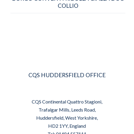
COLLIO
CQS HUDDERSFIELD OFFICE
CQS Continental Quattro Stagioni,
Trafalgar Mills, Leeds Road,
Huddersfield, West Yorkshire,
HD2 1YY, England
Tel: 01484 557111