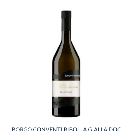
BORGO CONVENTI RIBOLLA GIALLA DOC