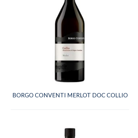
BORGO CONVENTI MERLOT DOC COLLIO