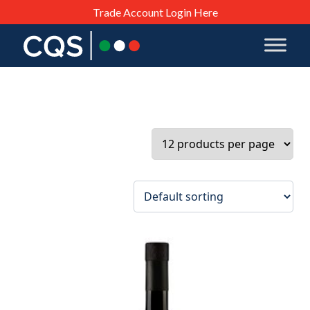
Trade Account Login Here