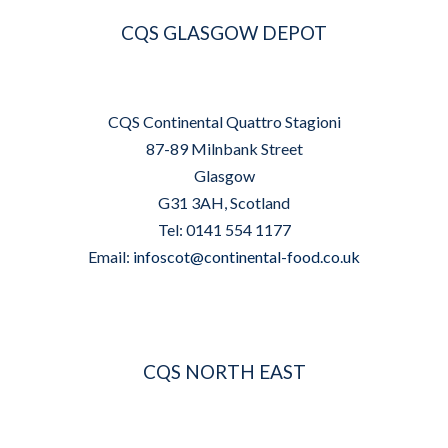
CQS GLASGOW DEPOT
CQS Continental Quattro Stagioni
87-89 Milnbank Street
Glasgow
G31 3AH, Scotland
Tel: 0141 554 1177
Email:
infoscot@continental-food.co.uk
CQS NORTH EAST