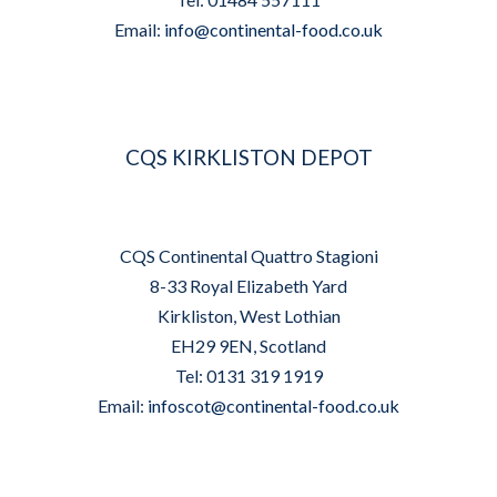
Email:
info@continental-food.co.uk
CQS KIRKLISTON DEPOT
CQS Continental Quattro Stagioni
8-33 Royal Elizabeth Yard
Kirkliston, West Lothian
EH29 9EN, Scotland
Tel: 0131 319 1919
Email:
infoscot@continental-food.co.uk