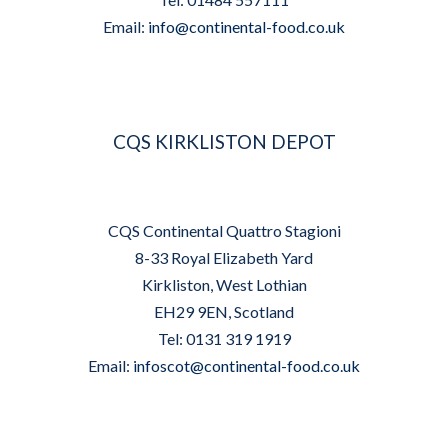
Email:
info@continental-food.co.uk
CQS KIRKLISTON DEPOT
CQS Continental Quattro Stagioni
8-33 Royal Elizabeth Yard
Kirkliston, West Lothian
EH29 9EN, Scotland
Tel: 0131 319 1919
Email:
infoscot@continental-food.co.uk