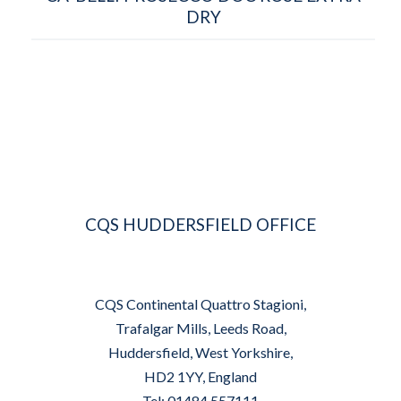
DRY
CQS HUDDERSFIELD OFFICE
CQS Continental Quattro Stagioni,
Trafalgar Mills, Leeds Road,
Huddersfield, West Yorkshire,
HD2 1YY, England
Tel: 01484 557111