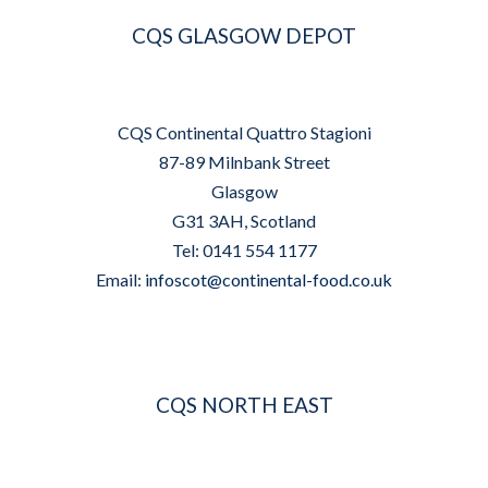
CQS GLASGOW DEPOT
CQS Continental Quattro Stagioni
87-89 Milnbank Street
Glasgow
G31 3AH, Scotland
Tel: 0141 554 1177
Email:
infoscot@continental-food.co.uk
CQS NORTH EAST