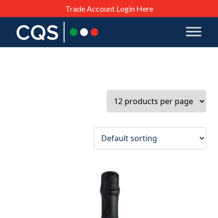
Trade Account Login Here