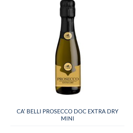
CA’ BELLI PROSECCO DOC EXTRA DRY
MINI