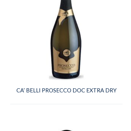
CA’ BELLI PROSECCO DOC EXTRA DRY