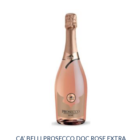
CA’ BELLI PROSECCO DOC ROSE EXTRA