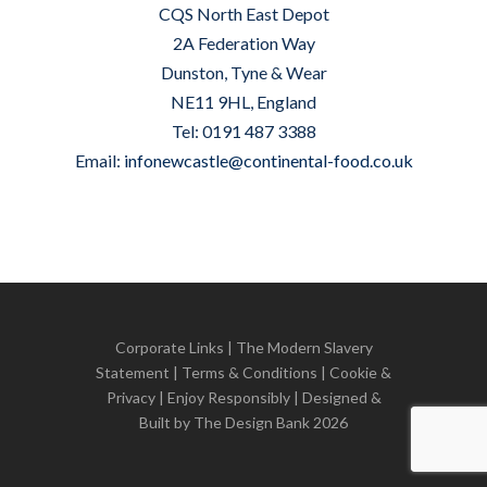
CQS North East Depot
2A Federation Way
Dunston, Tyne & Wear
NE11 9HL, England
Tel: 0191 487 3388
Email:
infonewcastle@continental-food.co.uk
Corporate Links
|
The Modern Slavery
Statement
|
Terms & Conditions
|
Cookie &
Privacy
| Enjoy Responsibly | Designed &
Built by
The Design Bank
2026