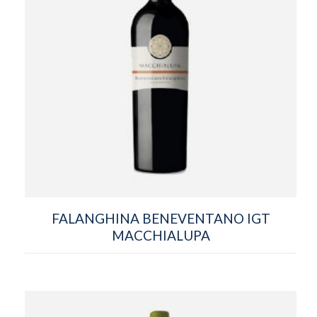
FALANGHINA BENEVENTANO IGT
MACCHIALUPA