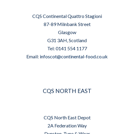
CQS Continental Quattro Stagioni
87-89 Milnbank Street
Glasgow
G31 3AH, Scotland
Tel: 0141 554 1177
Email:
infoscot@continental-food.co.uk
CQS NORTH EAST
CQS North East Depot
2A Federation Way
Dunston, Tyne & Wear