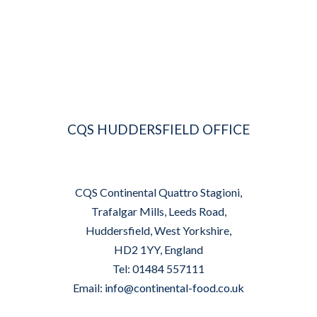
CQS HUDDERSFIELD OFFICE
CQS Continental Quattro Stagioni,
Trafalgar Mills, Leeds Road,
Huddersfield, West Yorkshire,
HD2 1YY, England
Tel: 01484 557111
Email:
info@continental-food.co.uk