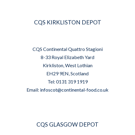
CQS KIRKLISTON DEPOT
CQS Continental Quattro Stagioni
8-33 Royal Elizabeth Yard
Kirkliston, West Lothian
EH29 9EN, Scotland
Tel: 0131 319 1919
Email:
infoscot@continental-food.co.uk
CQS GLASGOW DEPOT