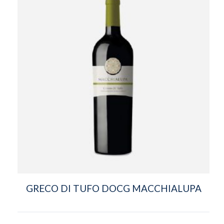
GRECO DI TUFO DOCG MACCHIALUPA