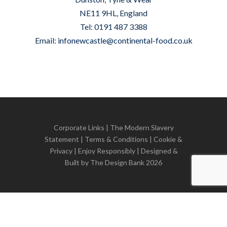
NE11 9HL, England
Tel: 0191 487 3388
Email:
infonewcastle@continental-food.co.uk
Corporate Links
|
The Modern Slavery
Statement
|
Terms & Conditions
|
Cookie &
Privacy
| Enjoy Responsibly | Designed &
Built by
The Design Bank
2026