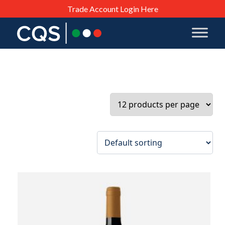
Trade Account Login Here