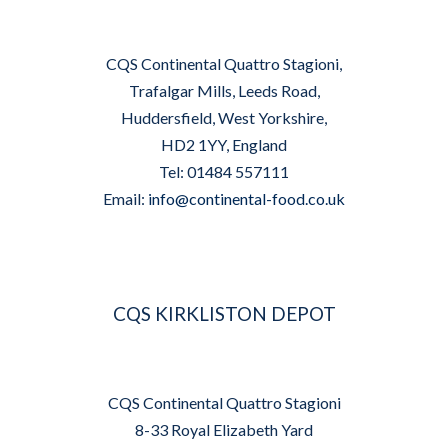
CQS Continental Quattro Stagioni,
Trafalgar Mills, Leeds Road,
Huddersfield, West Yorkshire,
HD2 1YY, England
Tel: 01484 557111
Email:
info@continental-food.co.uk
CQS KIRKLISTON DEPOT
CQS Continental Quattro Stagioni
8-33 Royal Elizabeth Yard