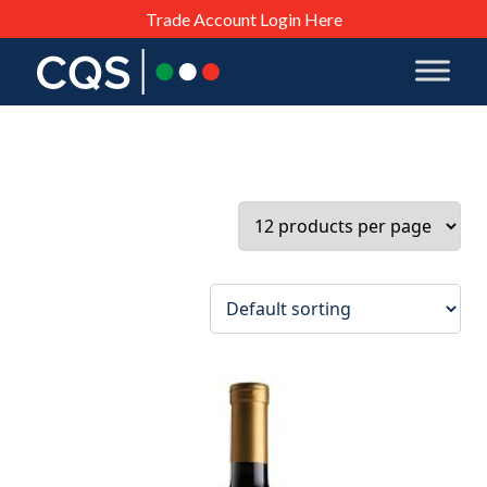
Trade Account Login Here