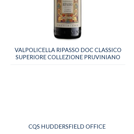
VALPOLICELLA RIPASSO DOC CLASSICO
SUPERIORE COLLEZIONE PRUVINIANO
CQS HUDDERSFIELD OFFICE