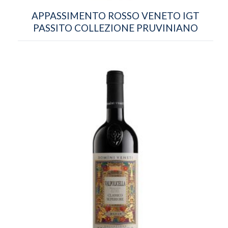
APPASSIMENTO ROSSO VENETO IGT
PASSITO COLLEZIONE PRUVINIANO