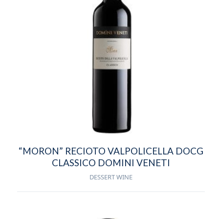
“MORON” RECIOTO VALPOLICELLA DOCG
CLASSICO DOMINI VENETI
DESSERT WINE