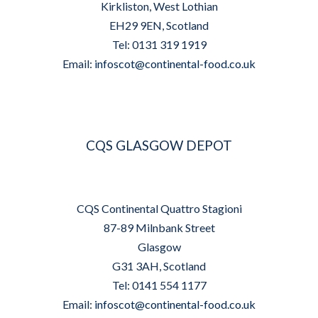
Kirkliston, West Lothian
EH29 9EN, Scotland
Tel: 0131 319 1919
Email:
infoscot@continental-food.co.uk
CQS GLASGOW DEPOT
CQS Continental Quattro Stagioni
87-89 Milnbank Street
Glasgow
G31 3AH, Scotland
Tel: 0141 554 1177
Email:
infoscot@continental-food.co.uk