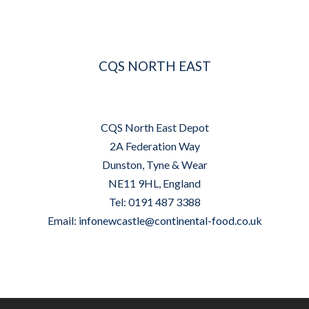
CQS NORTH EAST
CQS North East Depot
2A Federation Way
Dunston, Tyne & Wear
NE11 9HL, England
Tel: 0191 487 3388
Email:
infonewcastle@continental-food.co.uk