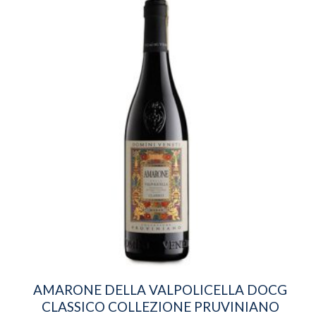
AMARONE DELLA VALPOLICELLA DOCG
CLASSICO COLLEZIONE PRUVINIANO