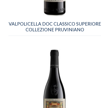
VALPOLICELLA DOC CLASSICO SUPERIORE
COLLEZIONE PRUVINIANO