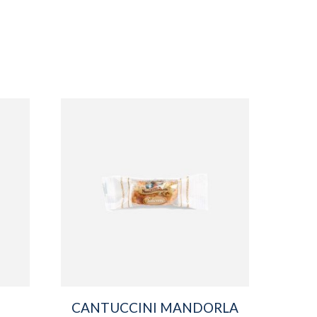
CANTUCCINI MANDORLA