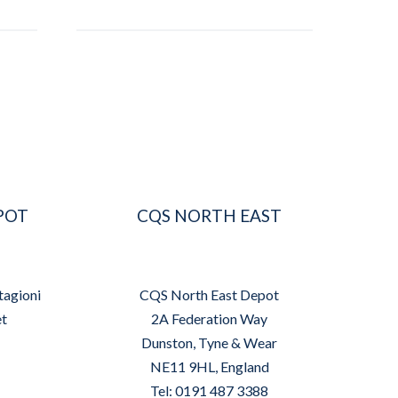
POT
CQS NORTH EAST
tagioni
CQS North East Depot
et
2A Federation Way
Dunston, Tyne & Wear
NE11 9HL, England
Tel: 0191 487 3388