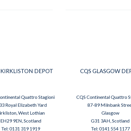
 KIRKLISTON DEPOT
CQS GLASGOW DE
ntinental Quattro Stagioni
CQS Continental Quattro S
33 Royal Elizabeth Yard
87-89 Milnbank Stre
irkliston, West Lothian
Glasgow
EH29 9EN, Scotland
G31 3AH, Scotland
Tel: 0131 319 1919
Tel: 0141 554 1177