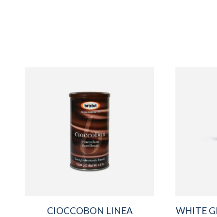
CIOCCOBON LINEA
WHITE G