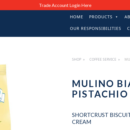
Trade Account Login Here
HOME
PRODUCTS
A
PRIMARY
OUR RESPONSIBILITIES
C
NAVIGATIO
SHOP
COFFEE SERVICE
MU
MULINO BI
PISTACHI
SHORTCRUST BISCUIT
CREAM