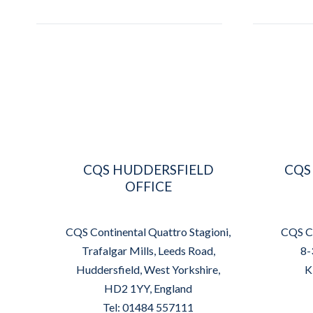
CQS HUDDERSFIELD
CQS
OFFICE
CQS Continental Quattro Stagioni,
CQS Co
Trafalgar Mills, Leeds Road,
8-
Huddersfield, West Yorkshire,
K
HD2 1YY, England
Tel: 01484 557111