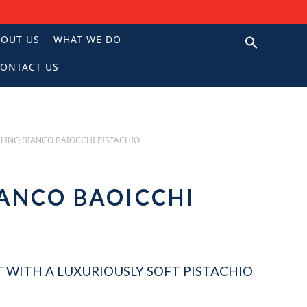
BOUT US
WHAT WE DO
ONTACT US
N
LINO BIANCO BAIOCCHI PISTACHIO
ANCO BAOICCHI
O
 WITH A LUXURIOUSLY SOFT PISTACHIO