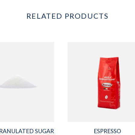
RELATED PRODUCTS
RANULATED SUGAR
ESPRESSO