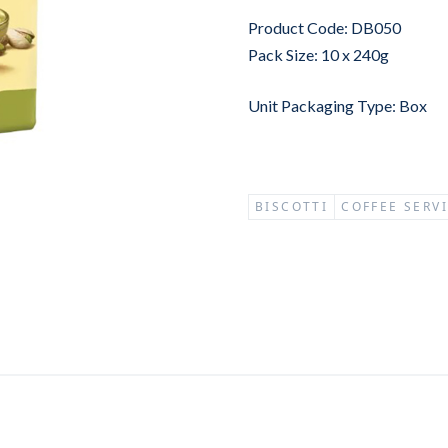
Product Code: DB050
Pack Size: 10 x 240g
Unit Packaging Type: Box
BISCOTTI
COFFEE SERV