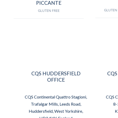
PICCANTE
GLUTEN 
GLUTEN FREE
CQS HUDDERSFIELD
CQS
OFFICE
CQS Continental Quattro Stagioni,
CQS Co
Trafalgar Mills, Leeds Road,
8-
Huddersfield, West Yorkshire,
K