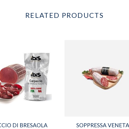
RELATED PRODUCTS
CIO DI BRESAOLA
SOPPRESSA VENET