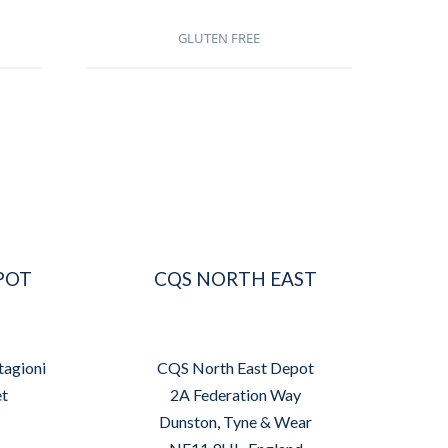
GLUTEN FREE
POT
CQS NORTH EAST
tagioni
CQS North East Depot
et
2A Federation Way
Dunston, Tyne & Wear