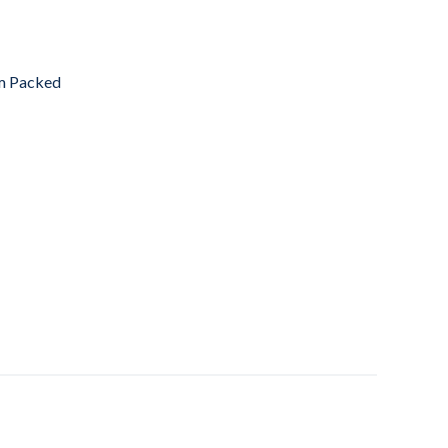
m Packed