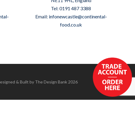
NE11 9HL, England
Tel: 0191 487 3388
tal-
Email:
infonewcastle@continental-
food.co.uk
Designed & Built by
The Design Bank
2026