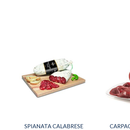
SPIANATA CALABRESE
CARPAC