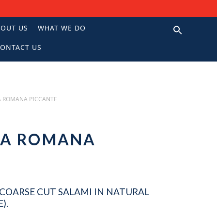
BOUT US
WHAT WE DO
ONTACT US
N
A ROMANA PICCANTE
NA ROMANA
, COARSE CUT SALAMI IN NATURAL
).