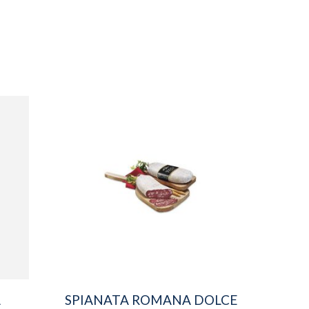
A
SPIANATA ROMANA DOLCE