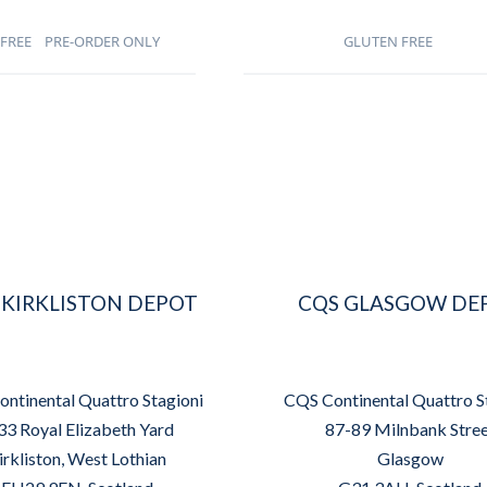
FREE
PRE-ORDER ONLY
GLUTEN FREE
 KIRKLISTON DEPOT
CQS GLASGOW DE
ntinental Quattro Stagioni
CQS Continental Quattro S
33 Royal Elizabeth Yard
87-89 Milnbank Stre
irkliston, West Lothian
Glasgow