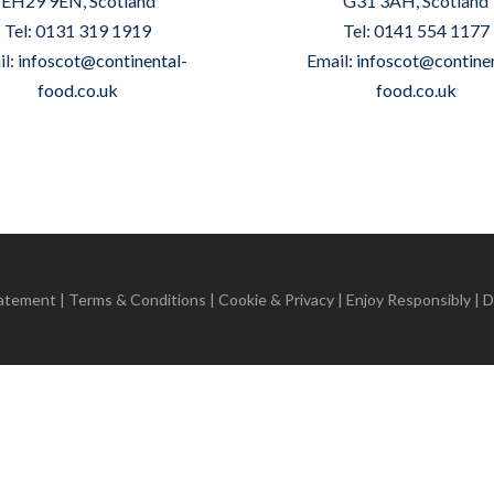
EH29 9EN, Scotland
G31 3AH, Scotland
Tel: 0131 319 1919
Tel: 0141 554 1177
il:
infoscot@continental-
Email:
infoscot@continen
food.co.uk
food.co.uk
tatement
|
Terms & Conditions
|
Cookie & Privacy
| Enjoy Responsibly | 