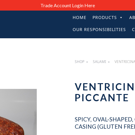
Trade Account Login Here
HOME
PRODUCTS
A
PRIMARY
OUR RESPONSIBILITIES
C
NAVIGATIO
SHOP
SALAMI
VENTRICIN
VENTRICI
PICCANTE
SPICY, OVAL-SHAPED
CASING (GLUTEN FREE