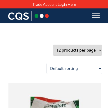
Trade Account Login Here