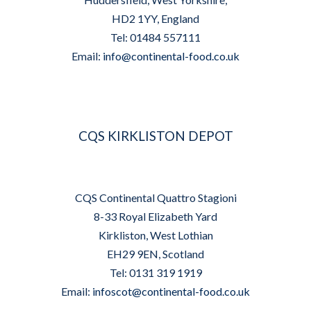
HD2 1YY, England
Tel: 01484 557111
Email:
info@continental-food.co.uk
CQS KIRKLISTON DEPOT
CQS Continental Quattro Stagioni
8-33 Royal Elizabeth Yard
Kirkliston, West Lothian
EH29 9EN, Scotland
Tel: 0131 319 1919
Email:
infoscot@continental-food.co.uk