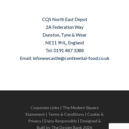
CQS North East Depot
2A Federation Way
Dunston, Tyne & Wear
NE11 9HL, England
Tel: 0191 487 3388
Email:
infonewcastle@continental-food.co.uk
Corporate Links
|
The Modern Slavery
Statement
|
Terms & Conditions
|
Cookie &
Privacy
| Enjoy Responsibly | Designed &
Built by
The Design Bank
2026