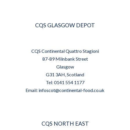
CQS GLASGOW DEPOT
CQS Continental Quattro Stagioni
87-89 Milnbank Street
Glasgow
G31 3AH, Scotland
Tel: 0141 554 1177
Email:
infoscot@continental-food.co.uk
CQS NORTH EAST