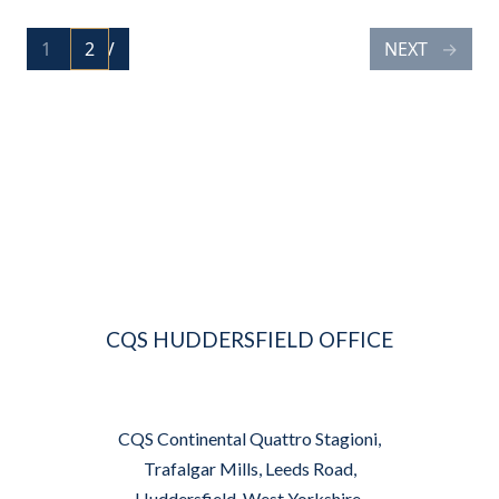
POSTS
1
PREV
2
NEXT
PAGE
PAGE
NAVIGATION
CQS HUDDERSFIELD OFFICE
CQS Continental Quattro Stagioni,
Trafalgar Mills, Leeds Road,
Huddersfield, West Yorkshire,