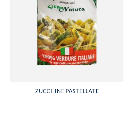
ZUCCHINE PASTELLATE