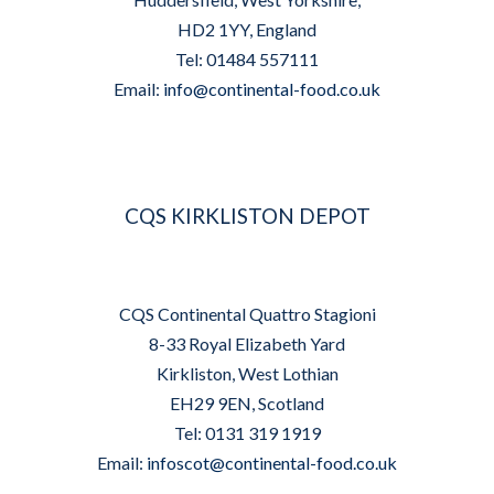
HD2 1YY, England
Tel: 01484 557111
Email:
info@continental-food.co.uk
CQS KIRKLISTON DEPOT
CQS Continental Quattro Stagioni
8-33 Royal Elizabeth Yard
Kirkliston, West Lothian
EH29 9EN, Scotland
Tel: 0131 319 1919
Email:
infoscot@continental-food.co.uk