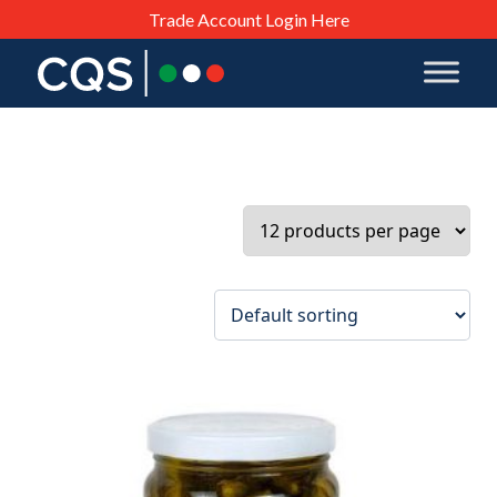
Trade Account Login Here