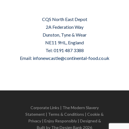
CQS North East Depot
2A Federation Way
Dunston, Tyne & Wear
NE11 9HL, England
Tel: 0191 487 3388
Email:
infonewcastle@continental-food.co.uk
Corporate Links
|
The Modern Slavery
Statement
|
Terms & Conditions
|
Cookie &
Privacy
| Enjoy Responsibly | Designed &
Built by
The Design Bank
2026