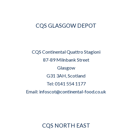
CQS GLASGOW DEPOT
CQS Continental Quattro Stagioni
87-89 Milnbank Street
Glasgow
G31 3AH, Scotland
Tel: 0141 554 1177
Email:
infoscot@continental-food.co.uk
CQS NORTH EAST