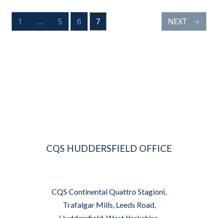
POSTS
1
PREV
…
5
6
7
NEXT
PAGE
PAGE
PAGE
PAGE
NAVIGATION
CQS HUDDERSFIELD OFFICE
CQS Continental Quattro Stagioni,
Trafalgar Mills, Leeds Road,
Huddersfield, West Yorkshire,