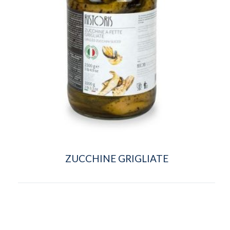
ZUCCHINE GRIGLIATE